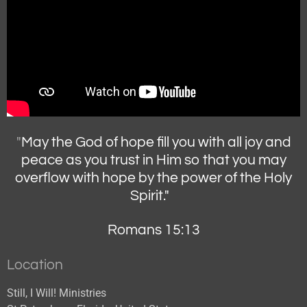
"
May the God of hope fill you with all joy and
peace as you trust in Him so that you may
overflow with hope by the power of the Holy
Spirit."
Romans 15:13
Location
Still, I Will! Ministries