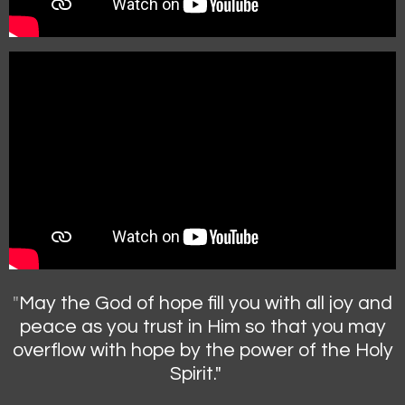
"
May the God of hope fill you with all joy and
peace as you trust in Him so that you may
overflow with hope by the power of the Holy
Spirit."