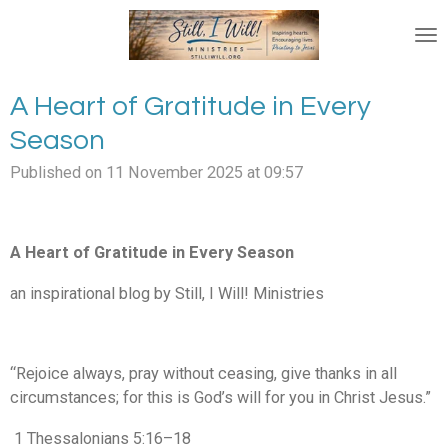
Skip
to
main
content
A Heart of Gratitude in Every
Season
Published on 11 November 2025 at 09:57
A Heart of Gratitude in Every Season
an inspirational blog by Still, I Will! Ministries
“Rejoice always, pray without ceasing, give thanks in all
circumstances; for this is God’s will for you in Christ Jesus.”
1 Thessalonians 5:16–18