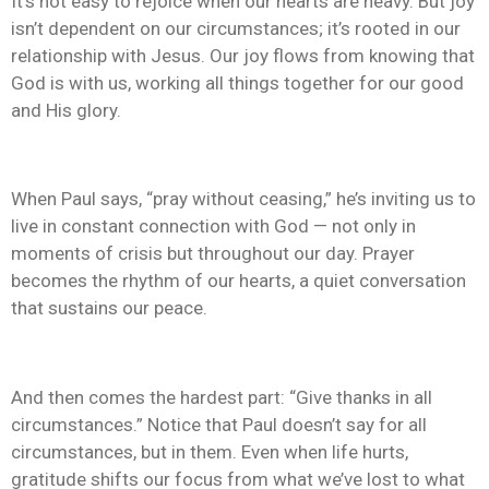
It’s not easy to rejoice when our hearts are heavy. But joy
isn’t dependent on our circumstances; it’s rooted in our
relationship with Jesus. Our joy flows from knowing that
God is with us, working all things together for our good
and His glory.
When Paul says, “pray without ceasing,” he’s inviting us to
live in constant connection with God — not only in
moments of crisis but throughout our day. Prayer
becomes the rhythm of our hearts, a quiet conversation
that sustains our peace.
And then comes the hardest part: “Give thanks in all
circumstances.” Notice that Paul doesn’t say for all
circumstances, but in them. Even when life hurts,
gratitude shifts our focus from what we’ve lost to what