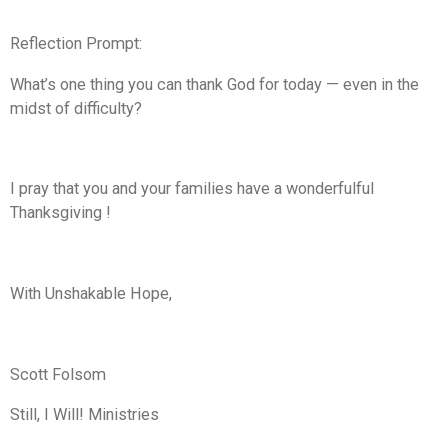
Reflection Prompt:
What’s one thing you can thank God for today — even in the
midst of difficulty?
I pray that you and your families have a wonderfulful
Thanksgiving !
With Unshakable Hope,
Scott Folsom
Still, I Will! Ministries