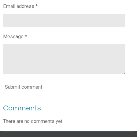
Email address *
Message *
Submit comment
Comments
There are no comments yet.