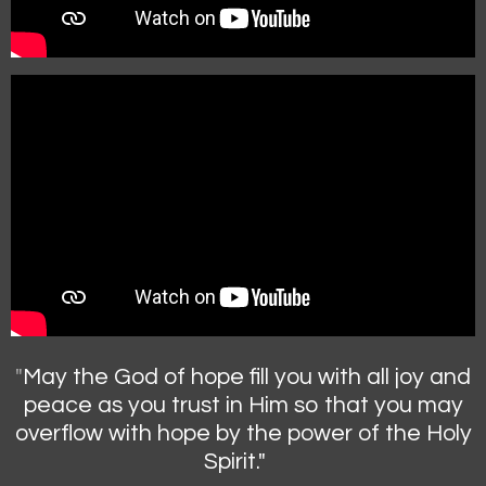
"
May the God of hope fill you with all joy and
peace as you trust in Him so that you may
overflow with hope by the power of the Holy
Spirit."