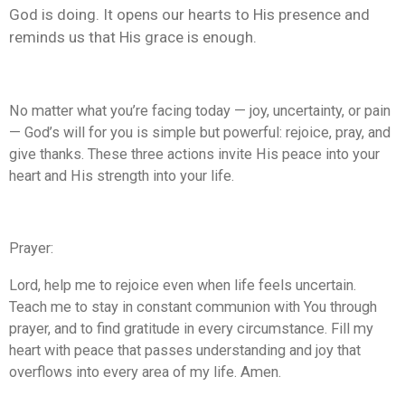
God is doing. It opens our hearts to His presence and
reminds us that His grace is enough.
No matter what you’re facing today — joy, uncertainty, or pain
— God’s will for you is simple but powerful: rejoice, pray, and
give thanks. These three actions invite His peace into your
heart and His strength into your life.
Prayer:
Lord, help me to rejoice even when life feels uncertain.
Teach me to stay in constant communion with You through
prayer, and to find gratitude in every circumstance. Fill my
heart with peace that passes understanding and joy that
overflows into every area of my life. Amen.