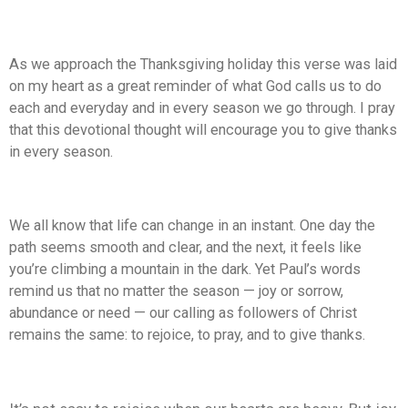
As we approach the Thanksgiving holiday this verse was laid
on my heart as a great reminder of what God calls us to do
each and everyday and in every season we go through. I pray
that this devotional thought will encourage you to give thanks
in every season.
We all know that life can change in an instant. One day the
path seems smooth and clear, and the next, it feels like
you’re climbing a mountain in the dark. Yet Paul’s words
remind us that no matter the season — joy or sorrow,
abundance or need — our calling as followers of Christ
remains the same: to rejoice, to pray, and to give thanks.